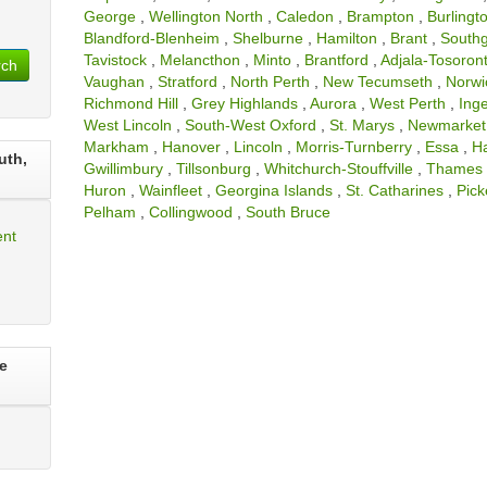
George
,
Wellington North
,
Caledon
,
Brampton
,
Burlingt
Blandford-Blenheim
,
Shelburne
,
Hamilton
,
Brant
,
South
Tavistock
,
Melancthon
,
Minto
,
Brantford
,
Adjala-Tosoront
rch
Vaughan
,
Stratford
,
North Perth
,
New Tecumseth
,
Norwi
Richmond Hill
,
Grey Highlands
,
Aurora
,
West Perth
,
Inge
West Lincoln
,
South-West Oxford
,
St. Marys
,
Newmarket
Markham
,
Hanover
,
Lincoln
,
Morris-Turnberry
,
Essa
,
H
uth,
Gwillimbury
,
Tillsonburg
,
Whitchurch-Stouffville
,
Thames 
Huron
,
Wainfleet
,
Georgina Islands
,
St. Catharines
,
Pick
Pelham
,
Collingwood
,
South Bruce
ent
e