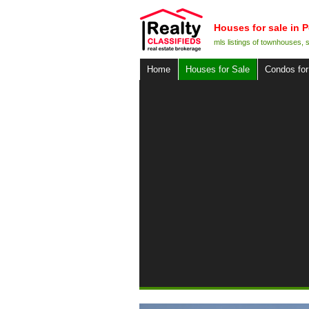
Houses for sale in P
mls listings of townhouses,
Home
Houses for Sale
Condos for