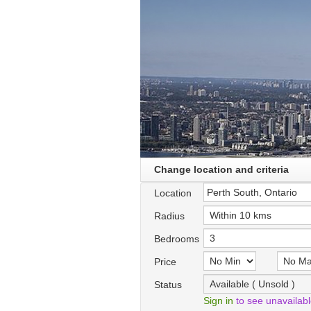
Change location and criteria
Location
Radius
Bedrooms
Price
Status
Sign in
to see unavailab