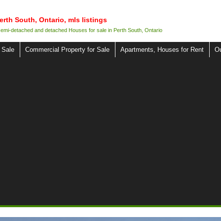
erth South, Ontario, mls listings
 semi-detached and detached Houses for sale in Perth South, Ontario
 Sale
Commercial Property for Sale
Apartments, Houses for Rent
O