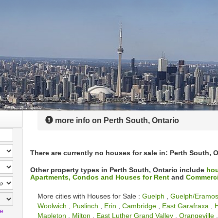
more info on Perth South, Ontario
There are currently no houses for sale in: Perth South, O
Other property types in Perth South, Ontario include
hou
Apartments, Condos and Houses for Rent
and
Commercia
More cities with Houses for Sale :
Guelph
,
Guelph/Eramo
Woolwich
,
Puslinch
,
Erin
,
Cambridge
,
East Garafraxa
,
H
le
Mapleton
,
Milton
,
East Luther Grand Valley
,
Orangeville