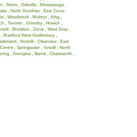
on
,
Mono
,
Oakville
,
Mississauga
,
gate
,
North Dumfries
,
East Zorra-
io
,
Woodstock
,
Mulmur
,
King
,
ch
,
Toronto
,
Grimsby
,
Howick
,
rsoll
,
Brockton
,
Zorra
,
West Grey
,
,
Bradford West Gwillimbury
,
aldimand
,
Norfolk
,
Clearview
,
East
Centre
,
Springwater
,
Innisfil
,
North
ering
,
Georgina
,
Barrie
,
Chatsworth
,