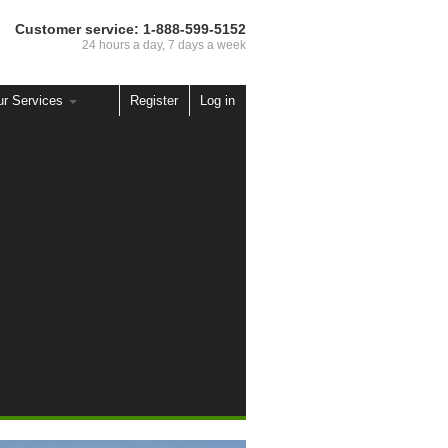
Customer service:
1-888-599-5152
24 hours a day, 7 days a week
ur Services
Register
Log in