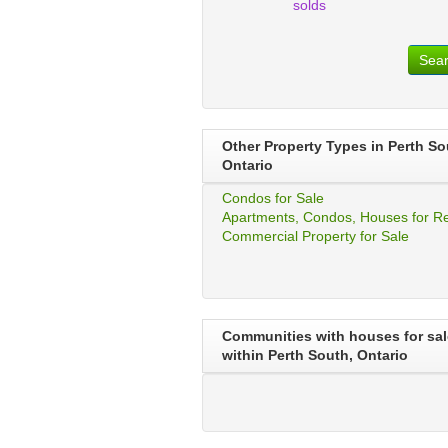
solds
Sea
Other Property Types in Perth So
Ontario
Condos for Sale
Apartments, Condos, Houses for R
Commercial Property for Sale
Communities with houses for sal
within Perth South, Ontario