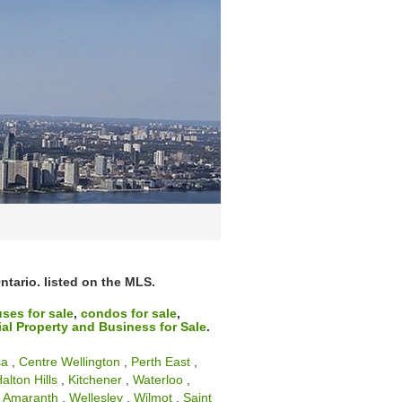
ntario. listed on the MLS.
ses for sale
,
condos for sale
,
l Property and Business for Sale
.
sa
,
Centre Wellington
,
Perth East
,
alton Hills
,
Kitchener
,
Waterloo
,
,
Amaranth
,
Wellesley
,
Wilmot
,
Saint