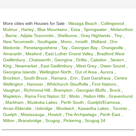
More cities with Houses for Sale :
Wasaga Beach
,
Collingwood
,
Mulmur
,
Harley
,
Blue Mountains
,
Essa
,
Springwater
,
Melancthon
,
Barrie
,
Adjala-Tosorontio
,
Shelburne
,
Grey Highlands
,
Tiny
,
New Tecumseth
,
Southgate
,
Mono
,
Innisfil
,
Midland
,
Oro-
Medonte
,
Penetanguishene
,
Tay
,
Georgian Bay
,
Orangeville
,
Amaranth
,
Meaford
,
East Luther Grand Valley
,
Bradford West
Gwillimbury
,
Chatsworth
,
Georgina
,
Orillia
,
Caledon
,
Severn
,
King
,
Newmarket
,
East Gwillimbury
,
West Grey
,
Owen Sound
,
Georgina Islands
,
Wellington North
,
Out of Area
,
Aurora
,
Brockton
,
South Bruce
,
Ramara
,
Erin
,
East Garafraxa
,
Centre
Wellington
,
Hanover
,
Whitchurch-Stouffville
,
First Nations
,
Vaughan
,
Richmond Hill
,
Brampton
,
Georgian Bluffs
,
Brock
,
Mapleton
,
Rama First Nation 32
,
Minto
,
Halton Hills
,
Gravenhurst
,
Markham
,
Muskoka Lakes
,
Perth South
,
Guelph/Eramosa
,
Arran-Elderslie
,
Uxbridge
,
Woolwich
,
Kawartha Lakes
,
Toronto
,
Guelph
,
Mississauga
,
Howick
,
The Archipelago
,
Perth East
,
Milton
,
Bracebridge
,
Scugog
,
Pickering
,
Scugog 34