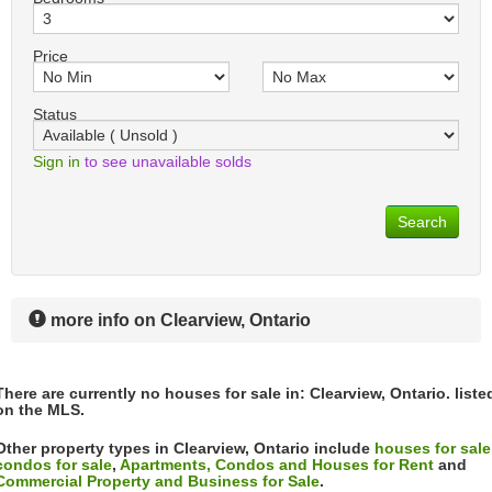
Price
Status
Sign in
to see unavailable solds
Search
more info on Clearview, Ontario
There are currently no houses for sale in: Clearview, Ontario. liste
on the MLS.
Other property types in Clearview, Ontario include
houses for sale
condos for sale
,
Apartments, Condos and Houses for Rent
and
Commercial Property and Business for Sale
.