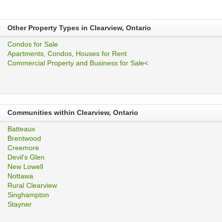
Other Property Types in Clearview, Ontario
Condos for Sale
Apartments, Condos, Houses for Rent
Commercial Property and Business for Sale<
Communities within Clearview, Ontario
Batteaux
Brentwood
Creemore
Devil's Glen
New Lowell
Nottawa
Rural Clearview
Singhampton
Stayner