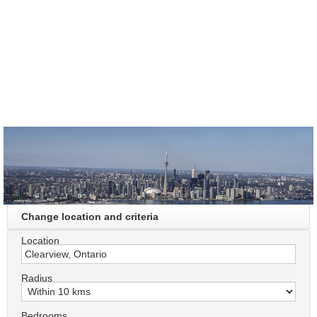
Change location and criteria
Location
Radius
Bedrooms