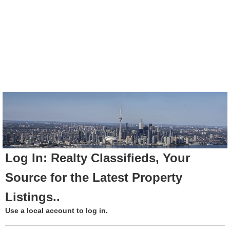
Log In: Realty Classifieds, Your
Source for the Latest Property
Listings..
Use a local account to log in.