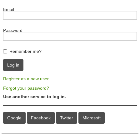
Email
Password
Remember me?
Register as a new user
Forgot your password?
Use another service to log in.
Google
Facebook
Twitter
Microsoft