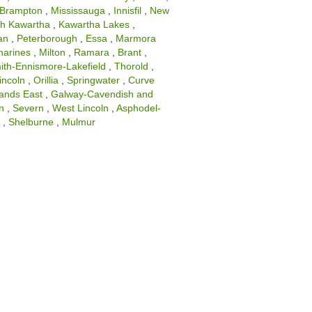
Brampton
,
Mississauga
,
Innisfil
,
New
th Kawartha
,
Kawartha Lakes
,
an
,
Peterborough
,
Essa
,
Marmora
harines
,
Milton
,
Ramara
,
Brant
,
ith-Ennismore-Lakefield
,
Thorold
,
incoln
,
Orillia
,
Springwater
,
Curve
lands East
,
Galway-Cavendish and
n
,
Severn
,
West Lincoln
,
Asphodel-
d
,
Shelburne
,
Mulmur