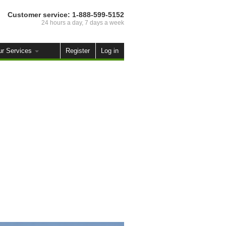
Customer service:
1-888-599-5152
24 hours a day, 7 days a week
ur Services
Register
Log in