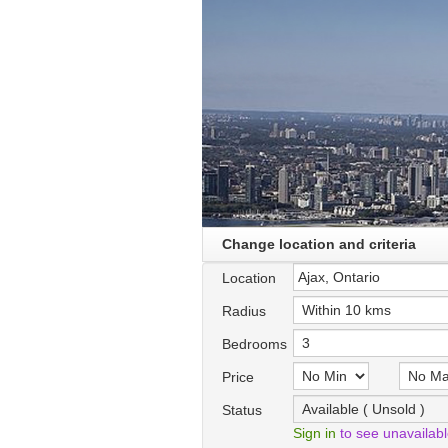
Change location and criteria
Location
Radius
Bedrooms
Price
Status
Sign in
to see unavailab