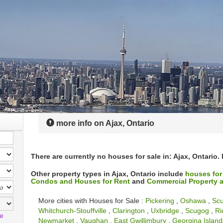
more info on Ajax, Ontario
There are currently no houses for sale in: Ajax, Ontario.
Other property types in Ajax, Ontario include
houses for
Condos and Houses for Rent
and
Commercial Property a
More cities with Houses for Sale :
Pickering
,
Oshawa
,
Sc
Whitchurch-Stouffville
,
Clarington
,
Uxbridge
,
Scugog
,
Ri
le
Newmarket
,
Vaughan
,
East Gwillimbury
,
Georgina Island