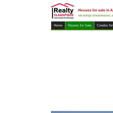
Houses for sale in A
mls listings of townhouses,
Home
Houses for Sale
Condos for