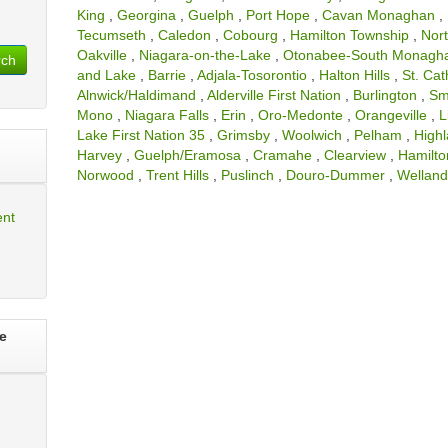
King
,
Georgina
,
Guelph
,
Port Hope
,
Cavan Monaghan
,
Tecumseth
,
Caledon
,
Cobourg
,
Hamilton Township
,
Nor
Oakville
,
Niagara-on-the-Lake
,
Otonabee-South Monagh
rch
and Lake
,
Barrie
,
Adjala-Tosorontio
,
Halton Hills
,
St. Cat
Alnwick/Haldimand
,
Alderville First Nation
,
Burlington
,
Sm
Mono
,
Niagara Falls
,
Erin
,
Oro-Medonte
,
Orangeville
,
L
Lake First Nation 35
,
Grimsby
,
Woolwich
,
Pelham
,
High
Harvey
,
Guelph/Eramosa
,
Cramahe
,
Clearview
,
Hamilto
Norwood
,
Trent Hills
,
Puslinch
,
Douro-Dummer
,
Wellan
ent
e