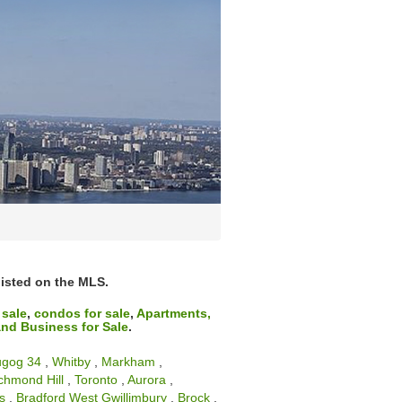
 listed on the MLS.
 sale
,
condos for sale
,
Apartments,
nd Business for Sale
.
ugog 34
,
Whitby
,
Markham
,
chmond Hill
,
Toronto
,
Aurora
,
s
,
Bradford West Gwillimbury
,
Brock
,