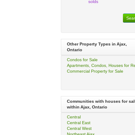
solds
Sea
Other Property Types in Ajax,
Ontario
Condos for Sale
Apartments, Condos, Houses for R
Commercial Property for Sale
Communities with houses for sal
within Ajax, Ontario
Central
Central East
Central West
Northeast Ajax