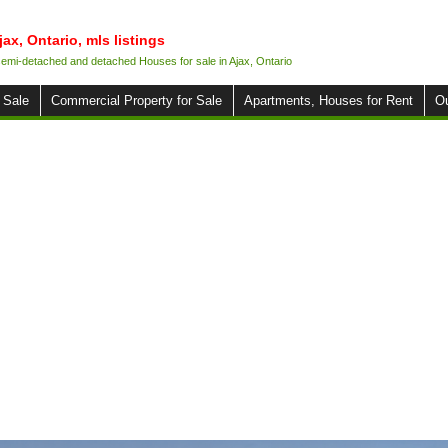
jax, Ontario, mls listings
 semi-detached and detached Houses for sale in Ajax, Ontario
 Sale
Commercial Property for Sale
Apartments, Houses for Rent
O