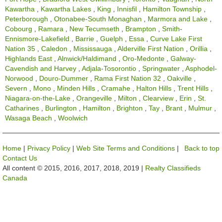
Kawartha
,
Kawartha Lakes
,
King
,
Innisfil
,
Hamilton Township
,
Peterborough
,
Otonabee-South Monaghan
,
Marmora and Lake
,
Cobourg
,
Ramara
,
New Tecumseth
,
Brampton
,
Smith-
Ennismore-Lakefield
,
Barrie
,
Guelph
,
Essa
,
Curve Lake First
Nation 35
,
Caledon
,
Mississauga
,
Alderville First Nation
,
Orillia
,
Highlands East
,
Alnwick/Haldimand
,
Oro-Medonte
,
Galway-
Cavendish and Harvey
,
Adjala-Tosorontio
,
Springwater
,
Asphodel-
Norwood
,
Douro-Dummer
,
Rama First Nation 32
,
Oakville
,
Severn
,
Mono
,
Minden Hills
,
Cramahe
,
Halton Hills
,
Trent Hills
,
Niagara-on-the-Lake
,
Orangeville
,
Milton
,
Clearview
,
Erin
,
St.
Catharines
,
Burlington
,
Hamilton
,
Brighton
,
Tay
,
Brant
,
Mulmur
,
Wasaga Beach
,
Woolwich
Home
|
Privacy Policy
|
Web Site Terms and Conditions
|
Back to top
Contact Us
All content © 2015, 2016, 2017, 2018, 2019 |
Realty Classifieds
Canada