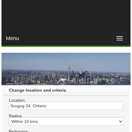
Menu
Toggle
naviga
Change location and criteria
Location
Radius
Bedrooms