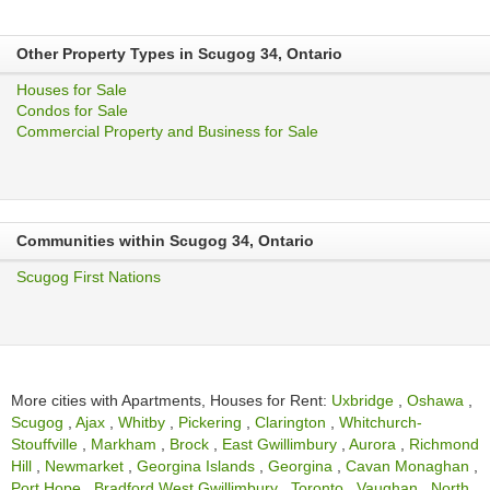
Other Property Types in Scugog 34, Ontario
Houses for Sale
Condos for Sale
Commercial Property and Business for Sale
Communities within Scugog 34, Ontario
Scugog First Nations
More cities with Apartments, Houses for Rent:
Uxbridge
,
Oshawa
,
Scugog
,
Ajax
,
Whitby
,
Pickering
,
Clarington
,
Whitchurch-
Stouffville
,
Markham
,
Brock
,
East Gwillimbury
,
Aurora
,
Richmond
Hill
,
Newmarket
,
Georgina Islands
,
Georgina
,
Cavan Monaghan
,
Port Hope
,
Bradford West Gwillimbury
,
Toronto
,
Vaughan
,
North