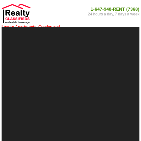
1-647-948-RENT (7368)
24 hours a day, 7 days a week
Luxury Apartments, Condos and
Houses for Rent in Scugog 34, Ontario
Within Scugog 34, Ontario and surrounding
areas