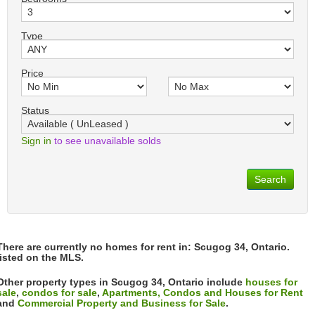
Type
Price
Status
Sign in
to see unavailable solds
Search
There are currently no homes for rent in: Scugog 34, Ontario.
listed on the MLS.
Other property types in Scugog 34, Ontario include
houses for
sale
,
condos for sale
,
Apartments, Condos and Houses for Rent
and
Commercial Property and Business for Sale
.