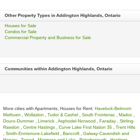
Other Property Types in Addington Highlands, Ontario
Houses for Sale
Condos for Sale
Commercial Property and Business for Sale
Communities within Addington Highlands, Ontario
More cities with Apartments, Houses for Rent:
Havelock-Belmont-
Methuen
,
Wollaston
,
Tudor & Cashel
,
South Frontenac
,
Madoc
,
Douro-Dummer
,
Limerick
,
Asphodel-Norwood
,
Faraday
,
Stirling-
Rawdon
,
Centre Hastings
,
Curve Lake First Nation 35
,
Trent Hills
,
Smith-Ennismore-Lakefield
,
Bancroft
,
Galway-Cavendish and
Harvey
,
Tweed
,
Marmora and Lake
,
Peterborough
,
Hastings