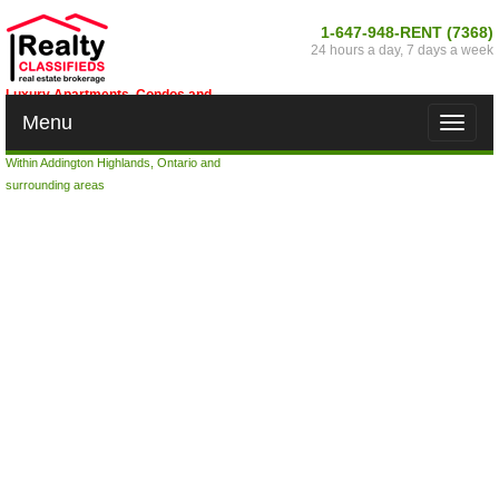
1-647-948-RENT (7368)
24 hours a day, 7 days a week
Luxury Apartments, Condos and
Houses for Rent in Addington
Menu
Toggle
Highlands, Ontario
naviga
Within Addington Highlands, Ontario and
surrounding areas