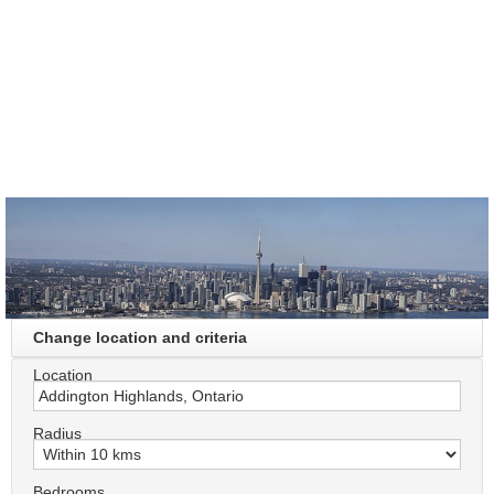
Change location and criteria
Location
Radius
Bedrooms