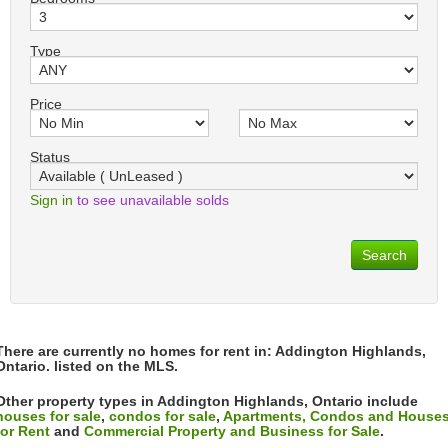
Type
Price
Status
Sign in
to see unavailable solds
Search
There are currently no homes for rent in: Addington Highlands,
Ontario. listed on the MLS.
Other property types in Addington Highlands, Ontario include
houses for sale
,
condos for sale
,
Apartments, Condos and House
for Rent
and
Commercial Property and Business for Sale
.