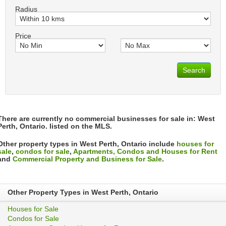
Radius
Price
Search
There are currently no commercial businesses for sale in: West
Perth, Ontario. listed on the MLS.
Other property types in West Perth, Ontario include
houses for
sale
,
condos for sale
,
Apartments, Condos and Houses for Rent
and
Commercial Property and Business for Sale
.
Other Property Types in West Perth, Ontario
Houses for Sale
Condos for Sale