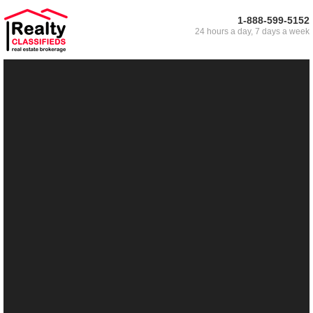
1-888-599-5152
24 hours a day, 7 days a week