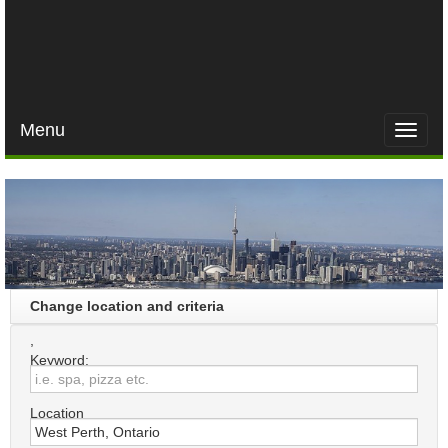
Menu
Toggle
naviga
Change location and criteria
,
Keyword:
Location