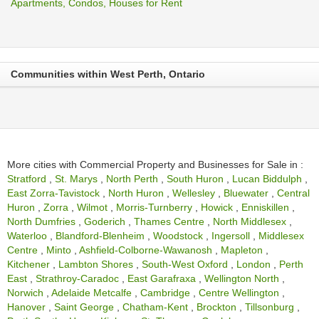
Apartments, Condos, Houses for Rent
Communities within West Perth, Ontario
More cities with Commercial Property and Businesses for Sale in :
Stratford
,
St. Marys
,
North Perth
,
South Huron
,
Lucan Biddulph
,
East Zorra-Tavistock
,
North Huron
,
Wellesley
,
Bluewater
,
Central
Huron
,
Zorra
,
Wilmot
,
Morris-Turnberry
,
Howick
,
Enniskillen
,
North Dumfries
,
Goderich
,
Thames Centre
,
North Middlesex
,
Waterloo
,
Blandford-Blenheim
,
Woodstock
,
Ingersoll
,
Middlesex
Centre
,
Minto
,
Ashfield-Colborne-Wawanosh
,
Mapleton
,
Kitchener
,
Lambton Shores
,
South-West Oxford
,
London
,
Perth
East
,
Strathroy-Caradoc
,
East Garafraxa
,
Wellington North
,
Norwich
,
Adelaide Metcalfe
,
Cambridge
,
Centre Wellington
,
Hanover
,
Saint George
,
Chatham-Kent
,
Brockton
,
Tillsonburg
,